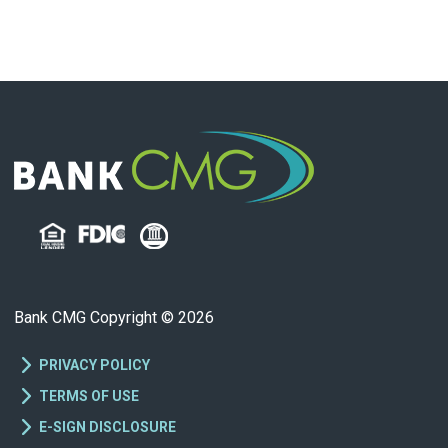
Bank CMG Copyright © 2026
PRIVACY POLICY
TERMS OF USE
E-SIGN DISCLOSURE