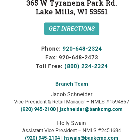
365 W Tyranena Park Rd.
Lake Mills, WI 53551
GET DIRECTIONS
Phone:
920-648-2324
Fax:
920-648-2473
Toll Free:
(800) 224-2324
Branch Team
Jacob Schneider
Vice President & Retail Manager – NMLS #1594867
(920) 945-2100
|
jschneider@bankcmg.com
Holly Swain
Assistant Vice President – NMLS #2451684
(920) 945-2104
|
hswain@bankcmg.com