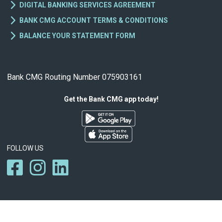
DIGITAL BANKING SERVICES AGREEMENT
BANK CMG ACCOUNT TERMS & CONDITIONS
BALANCE YOUR STATEMENT FORM
Bank CMG Routing Number 075903161
Get the Bank CMG app today!
FOLLOW US