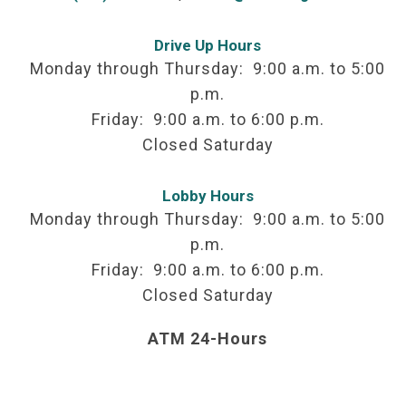
Drive Up Hours
Monday through Thursday: 9:00 a.m. to 5:00
p.m.
Friday: 9:00 a.m. to 6:00 p.m.
Closed Saturday
Lobby Hours
Monday through Thursday: 9:00 a.m. to 5:00
p.m.
Friday: 9:00 a.m. to 6:00 p.m.
Closed Saturday
ATM 24-Hours