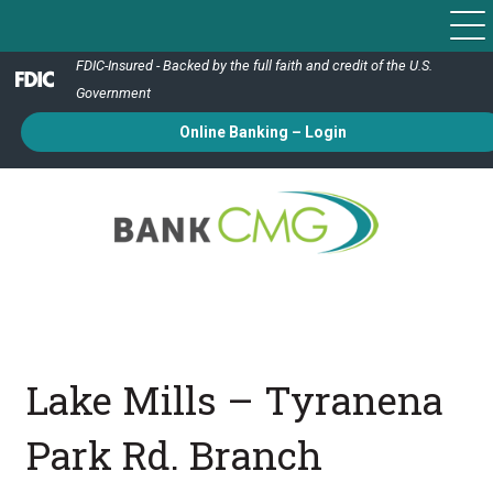
FDIC-Insured - Backed by the full faith and credit of the U.S.
Government
Online Banking – Login
Lake Mills – Tyranena
Park Rd. Branch