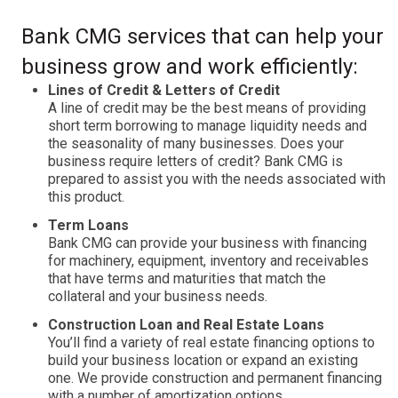
Bank CMG services that can help your
business grow and work efficiently:
Lines of Credit & Letters of Credit
A line of credit may be the best means of providing
short term borrowing to manage liquidity needs and
the seasonality of many businesses. Does your
business require letters of credit? Bank CMG is
prepared to assist you with the needs associated with
this product.
Term Loans
Bank CMG can provide your business with financing
for machinery, equipment, inventory and receivables
that have terms and maturities that match the
collateral and your business needs.
Construction Loan and Real Estate Loans
You’ll find a variety of real estate financing options to
build your business location or expand an existing
one. We provide construction and permanent financing
with a number of amortization options.