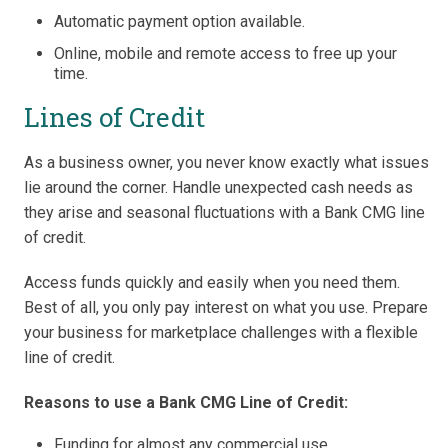
Automatic payment option available.
Online, mobile and remote access to free up your
time.
Lines of Credit
As a business owner, you never know exactly what issues
lie around the corner. Handle unexpected cash needs as
they arise and seasonal fluctuations with a Bank CMG line
of credit.
Access funds quickly and easily when you need them.
Best of all, you only pay interest on what you use. Prepare
your business for marketplace challenges with a flexible
line of credit.
Reasons to use a Bank CMG Line of Credit:
Funding for almost any commercial use.