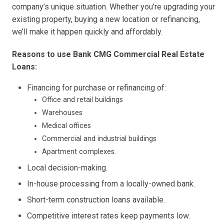
company’s unique situation. Whether you’re upgrading your
existing property, buying a new location or refinancing,
we’ll make it happen quickly and affordably.
Reasons to use Bank CMG Commercial Real Estate
Loans:
Financing for purchase or refinancing of:
Office and retail buildings
Warehouses
Medical offices
Commercial and industrial buildings
Apartment complexes.
Local decision-making.
In-house processing from a locally-owned bank.
Short-term construction loans available.
Competitive interest rates keep payments low.