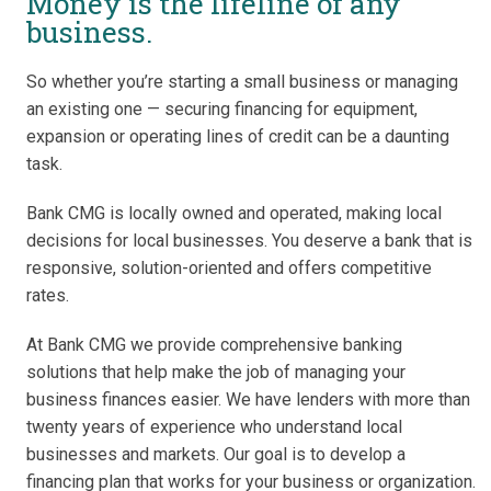
Money is the lifeline of any
business.
So whether you’re starting a small business or managing
an existing one — securing financing for equipment,
expansion or operating lines of credit can be a daunting
task.
Bank CMG is locally owned and operated, making local
decisions for local businesses. You deserve a bank that is
responsive, solution-oriented and offers competitive
rates.
At Bank CMG we provide comprehensive banking
solutions that help make the job of managing your
business finances easier. We have lenders with more than
twenty years of experience who understand local
businesses and markets. Our goal is to develop a
financing plan that works for your business or organization.