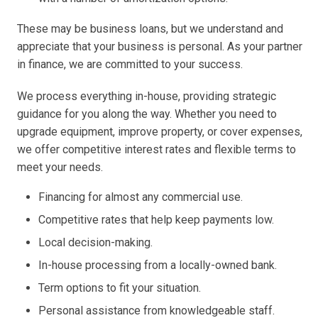
These may be business loans, but we understand and
appreciate that your business is personal. As your partner
in finance, we are committed to your success.
We process everything in-house, providing strategic
guidance for you along the way. Whether you need to
upgrade equipment, improve property, or cover expenses,
we offer competitive interest rates and flexible terms to
meet your needs.
Financing for almost any commercial use.
Competitive rates that help keep payments low.
Local decision-making.
In-house processing from a locally-owned bank.
Term options to fit your situation.
Personal assistance from knowledgeable staff.