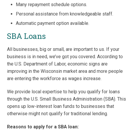
Many repayment schedule options.
Personal assistance from knowledgeable staff.
Automatic payment option available.
SBA Loans
All businesses, big or small, are important to us. If your
business is in need, we’ve got you covered. According to
the U.S. Department of Labor, economic signs are
improving in the Wisconsin market area and more people
are entering the workforce as wages increase.
We provide local expertise to help you qualify for loans
through the U.S. Small Business Administration (SBA). This
opens up low-interest loan funds to businesses that
otherwise might not qualify for traditional lending.
Reasons to apply for a SBA loan: