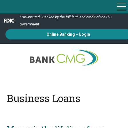
FDIC-Insured - Backed by the full faith and credit of the U.S.
Government
Online Banking – Login
Business Loans