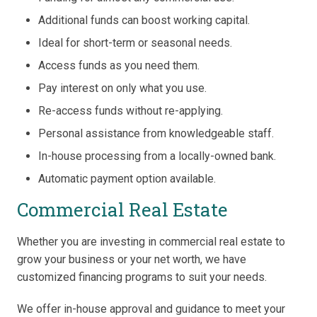
Additional funds can boost working capital.
Ideal for short-term or seasonal needs.
Access funds as you need them.
Pay interest on only what you use.
Re-access funds without re-applying.
Personal assistance from knowledgeable staff.
In-house processing from a locally-owned bank.
Automatic payment option available.
Commercial Real Estate
Whether you are investing in commercial real estate to
grow your business or your net worth, we have
customized financing programs to suit your needs.
We offer in-house approval and guidance to meet your