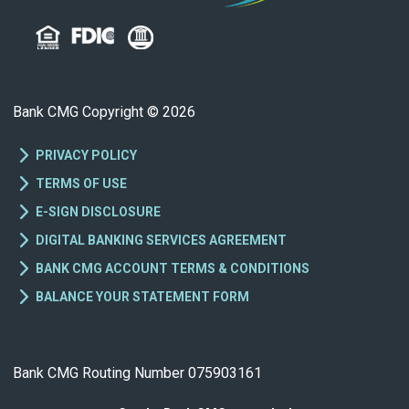
Bank CMG Copyright © 2026
PRIVACY POLICY
TERMS OF USE
E-SIGN DISCLOSURE
DIGITAL BANKING SERVICES AGREEMENT
BANK CMG ACCOUNT TERMS & CONDITIONS
BALANCE YOUR STATEMENT FORM
Bank CMG Routing Number 075903161