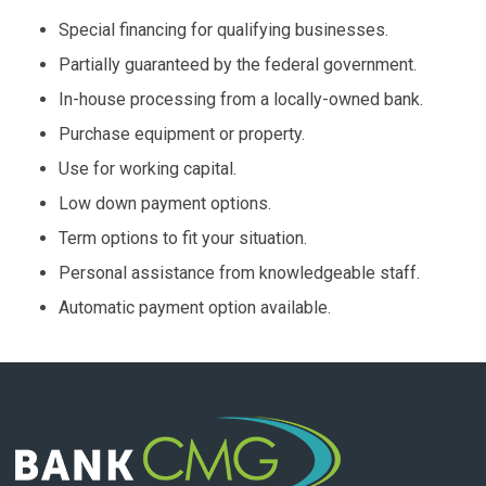
Special financing for qualifying businesses.
Partially guaranteed by the federal government.
In-house processing from a locally-owned bank.
Purchase equipment or property.
Use for working capital.
Low down payment options.
Term options to fit your situation.
Personal assistance from knowledgeable staff.
Automatic payment option available.