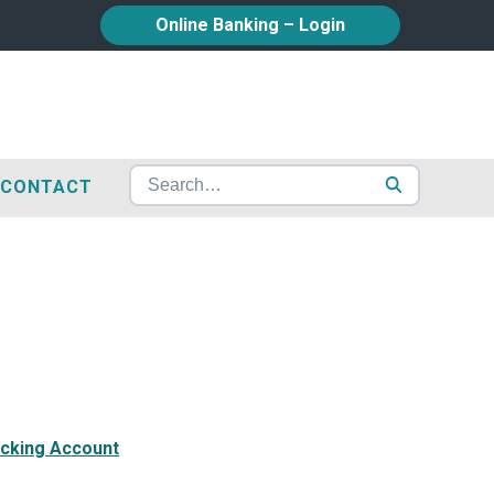
Online Banking – Login
CONTACT
Search for:
cking Account