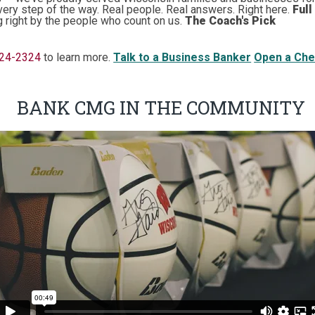
very step of the way. Real people. Real answers. Right here.
Full
g right by the people who count on us.
The Coach's Pick
224-2324
to learn more.
Talk to a Business Banker
Open a Che
BANK CMG IN THE COMMUNITY