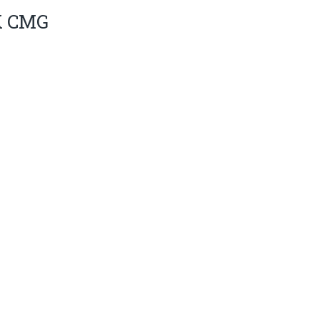
K CMG