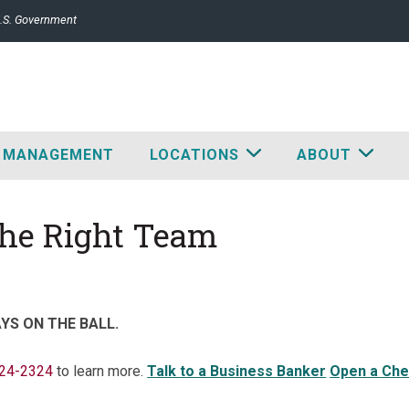
 U.S. Government
 MANAGEMENT
LOCATIONS
ABOUT
The Right Team
YS ON THE BALL.
224-2324
to learn more.
Talk to a Business Banker
Open a Che