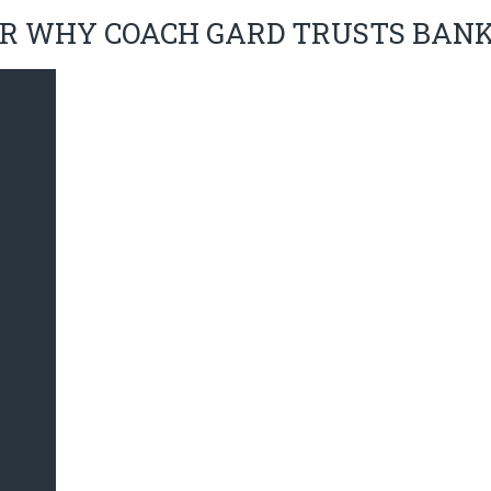
R WHY COACH GARD TRUSTS BAN