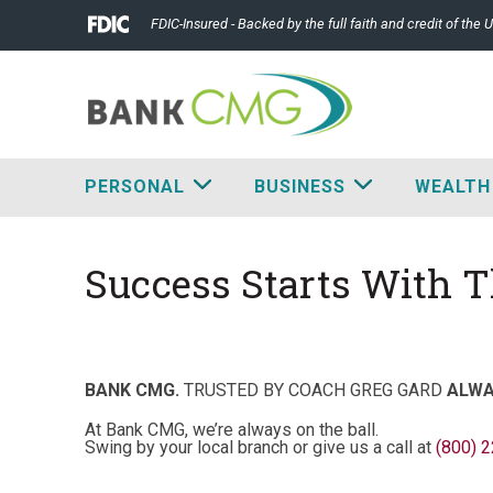
FDIC-Insured - Backed by the full faith and credit of the
PERSONAL
BUSINESS
WEALTH
Success Starts With 
BANK CMG.
TRUSTED BY COACH GREG GARD
ALWA
At Bank CMG, we’re always on the ball.
Swing by your local branch or give us a call at
(800) 