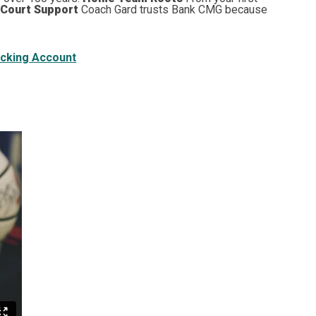
 Court Support
Coach Gard trusts Bank CMG because
cking Account