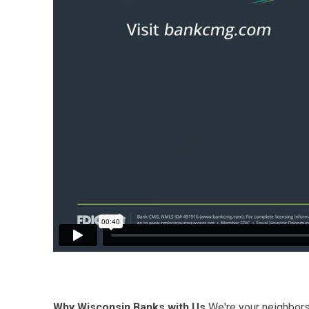
Why Wisconsin Banks with Us
We're your neighbors