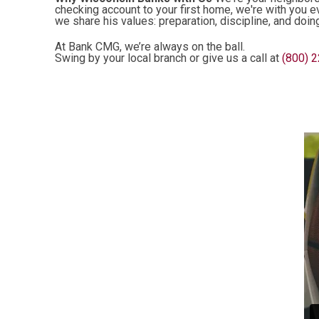
checking account to your first home, we're with you e
we share his values: preparation, discipline, and doin
At Bank CMG, we’re always on the ball.
Swing by your local branch or give us a call at
(800) 