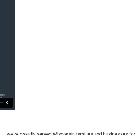
 — we’ve proudly served Wisconsin families and businesses for