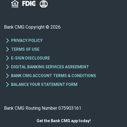
Bank CMG Copyright © 2026
PRIVACY POLICY
TERMS OF USE
E-SIGN DISCLOSURE
DIGITAL BANKING SERVICES AGREEMENT
BANK CMG ACCOUNT TERMS & CONDITIONS
BALANCE YOUR STATEMENT FORM
Bank CMG Routing Number 075903161
Get the Bank CMG app today!