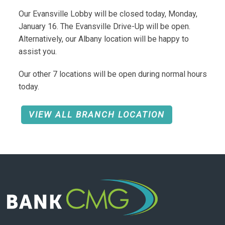
Our Evansville Lobby will be closed today, Monday,
January 16. The Evansville Drive-Up will be open.
Alternatively, our Albany location will be happy to
assist you.
Our other 7 locations will be open during normal hours
today.
VIEW ALL BRANCH LOCATION