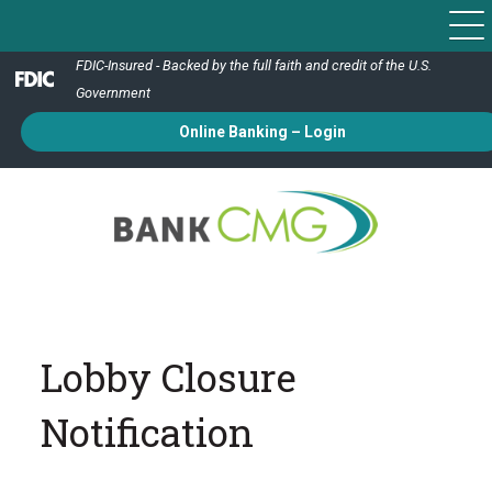
FDIC-Insured - Backed by the full faith and credit of the U.S.
Government
Online Banking – Login
Lobby Closure
Notification