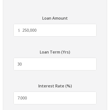
Loan Amount
$
Loan Term (Yrs)
Interest Rate (%)