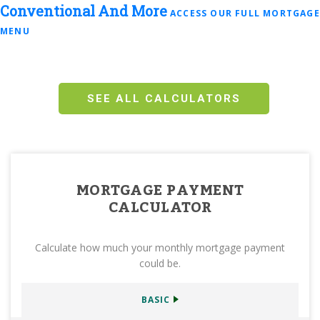
Conventional
And More
ACCESS OUR FULL MORTGAGE
MENU
SEE ALL CALCULATORS
MORTGAGE PAYMENT
CALCULATOR
Calculate how much your monthly mortgage payment
could be.
BASIC