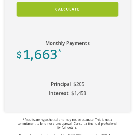
CALCULATE
Monthly Payments
1,663
$
*
Principal
$205
Interest
$1,458
*Results are hypothetical and may not be accurate. This is not a
commitment to lend nor a preapproval. Consult a financial professional
for full details.