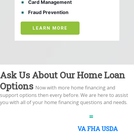
Card Management
Fraud Prevention
LEARN MORE
Ask Us About Our Home Loan
Options
Now with more home financing and
support options then every before. We are here to assist
you with all of your home financing questions and needs.
More Mortgage Options
=
More
Happy Homeowners
VA
FHA
USDA