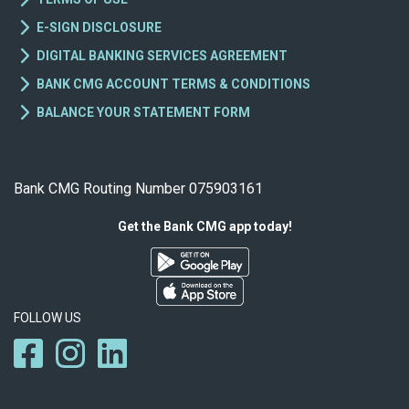
E-SIGN DISCLOSURE
DIGITAL BANKING SERVICES AGREEMENT
BANK CMG ACCOUNT TERMS & CONDITIONS
BALANCE YOUR STATEMENT FORM
Bank CMG Routing Number 075903161
Get the Bank CMG app today!
FOLLOW US