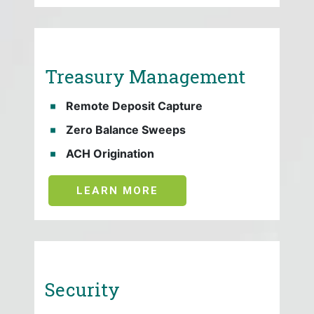
Treasury Management
Remote Deposit Capture
Zero Balance Sweeps
ACH Origination
LEARN MORE
Security