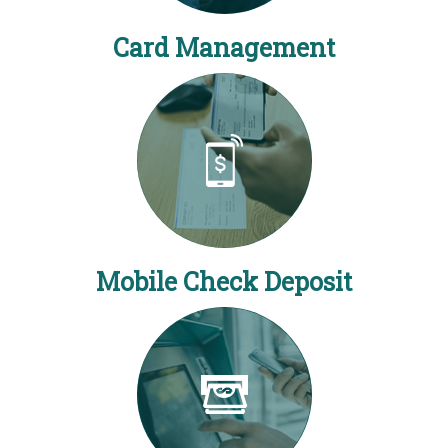
Card Management
Mobile Check Deposit