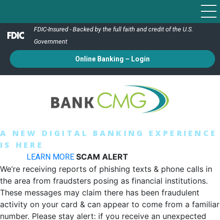
FDIC-Insured - Backed by the full faith and credit of the U.S.
Government
Online Banking – Login
A NEW DIGITAL BANKING EXPERIENCE
IS HERE
Switch To Our New & Improved Bank CMG App
Today!
SCAM ALERT
LEARN MORE
We’re receiving reports of phishing texts & phone calls in
the area from fraudsters posing as financial institutions.
These messages may claim there has been fraudulent
activity on your card & can appear to come from a familiar
number. Please stay alert: if you receive an unexpected