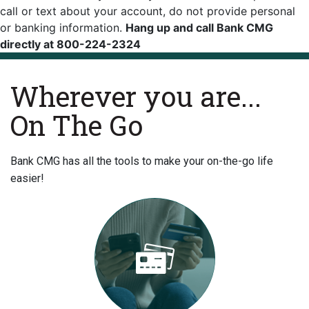
call or text about your account, do not provide personal
or banking information.
Hang up and call Bank CMG
directly at 800-224-2324
Wherever you are...
On The Go
Bank CMG has all the tools to make your on-the-go life
easier!