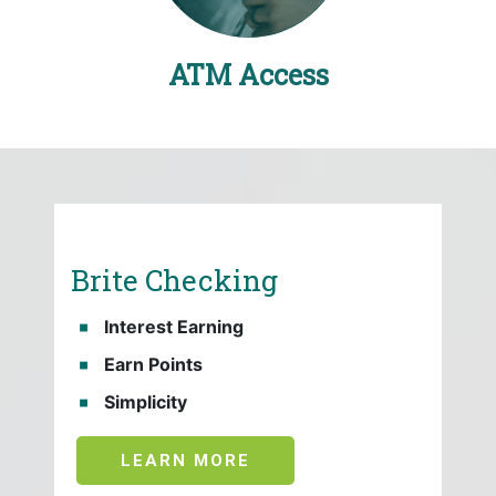
ATM Access
Brite Checking
Interest Earning
Earn Points
Simplicity
LEARN MORE