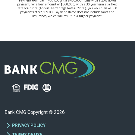
Payment example: If you bought a $450,000 home with a 20% down
payment, for a loan amount of $360,000, with a 30 year term at a fixed
rate of 6.125% (Annual Percentage Rate 6.220%), you would make 360
payments of $2,189.00. Payment stated does not include taxes and
insurance, which will result in a higher payment.
Bank CMG Copyright © 2026
PRIVACY POLICY
TERMS OF USE