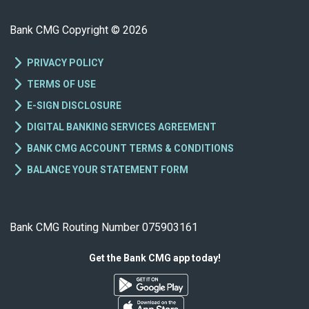
Bank CMG Copyright © 2026
PRIVACY POLICY
TERMS OF USE
E-SIGN DISCLOSURE
DIGITAL BANKING SERVICES AGREEMENT
BANK CMG ACCOUNT TERMS & CONDITIONS
BALANCE YOUR STATEMENT FORM
Bank CMG Routing Number 075903161
Get the Bank CMG app today!