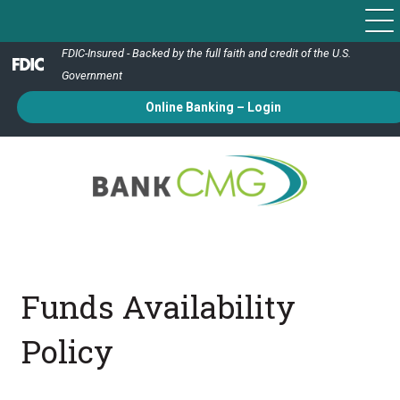
FDIC-Insured - Backed by the full faith and credit of the U.S.
Government
Online Banking – Login
Funds Availability
Policy