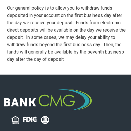
Our general policy is to allow you to withdraw funds
deposited in your account on the first business day after
the day we receive your deposit. Funds from electronic
direct deposits will be available on the day we receive the
deposit. In some cases, we may delay your ability to
withdraw funds beyond the first business day. Then, the
funds will generally be available by the seventh business
day after the day of deposit.